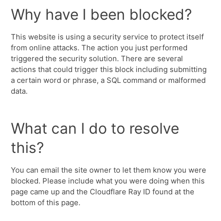
Why have I been blocked?
This website is using a security service to protect itself
from online attacks. The action you just performed
triggered the security solution. There are several
actions that could trigger this block including submitting
a certain word or phrase, a SQL command or malformed
data.
What can I do to resolve
this?
You can email the site owner to let them know you were
blocked. Please include what you were doing when this
page came up and the Cloudflare Ray ID found at the
bottom of this page.