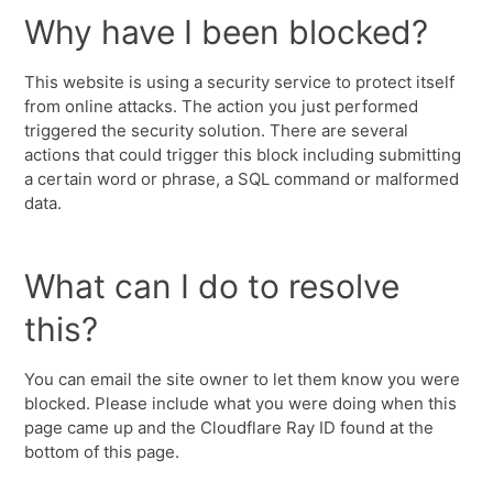
Why have I been blocked?
This website is using a security service to protect itself
from online attacks. The action you just performed
triggered the security solution. There are several
actions that could trigger this block including submitting
a certain word or phrase, a SQL command or malformed
data.
What can I do to resolve
this?
You can email the site owner to let them know you were
blocked. Please include what you were doing when this
page came up and the Cloudflare Ray ID found at the
bottom of this page.